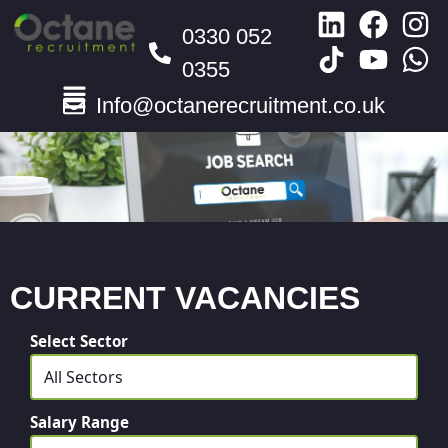
0330 052
0355
Info@octanerecruitment.co.uk
CURRENT VACANCIES
Select Sector
Salary Range