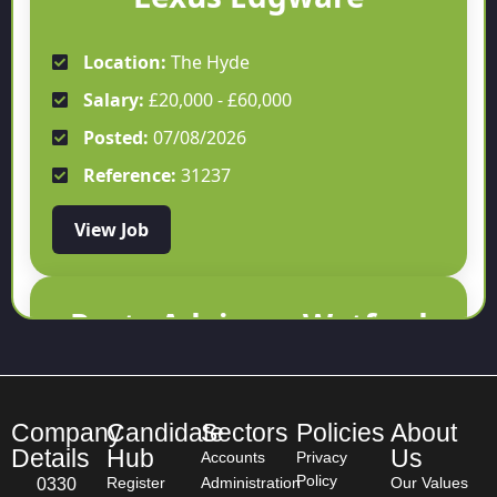
Location:
The Hyde
Salary:
£20,000 - £60,000
Posted:
07/08/2026
Reference:
31237
View Job
Parts Advisor - Watford
Location:
Watford
Salary:
£30,000 - £40,000
Company
Candidate
Sectors
Policies
About
Details
Hub
Us
Accounts
Privacy
Posted:
07/08/2026
Policy
Register
Administration
Our Values
0330