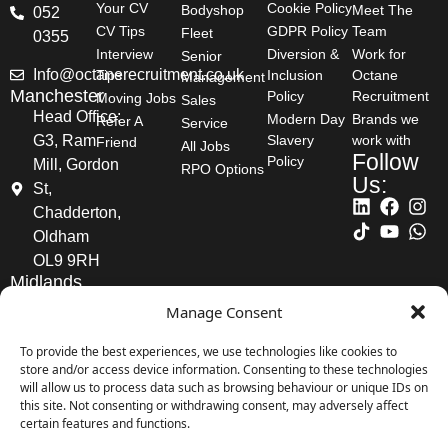
Reference:
31234
Your CV
Cookie Policy
Bodyshop
Meet The
052
CV Tips
GDPR Policy
Team
Fleet
0355
View Job
Interview
Diversion &
Work for
Senior
Info@octanerecruitment.co.uk
Tips
Inclusion
Octane
Management
Manchester
Policy
Recruitment
Moving Jobs
Sales
Head Office:
Modern Day
Brands we
Refer A
Service
Aftersales Manager -
G3, Ram
Slavery
work with
Friend
All Jobs
Follow
Policy
Mill, Gordon
Whetstone
RPO Options
Us:
St,
Chadderton,
Location:
London
Oldham
OL9 9RH
Salary:
£60,000 - £100,000
Midlands
Posted:
07/08/2026
2nd Floor
Manage Consent
offices,
Reference:
31232
CFS
To provide the best experiences, we use technologies like cookies to
store and/or access device information. Consenting to these technologies
Business
View Job
will allow us to process data such as browsing behaviour or unique IDs on
Park,
this site. Not consenting or withdrawing consent, may adversely affect
Coleshill
certain features and functions.
Road,