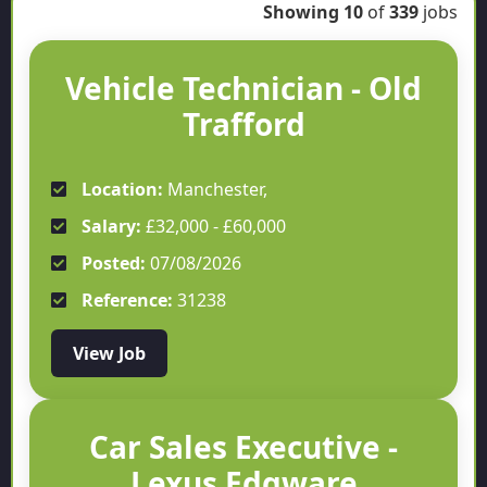
Showing
10
of
339
jobs
Vehicle Technician - Old
Trafford
Location:
Manchester,
Salary:
£32,000 - £60,000
Posted:
07/08/2026
Reference:
31238
View Job
Car Sales Executive -
Lexus Edgware