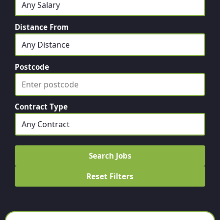
Distance From
Postcode
Contract Type
Search Jobs
Reset Filters