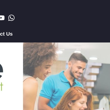
ct Us