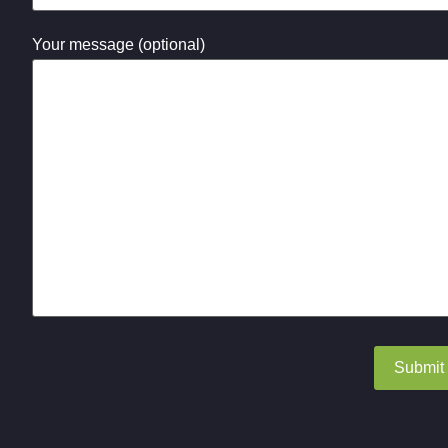
Your message (optional)