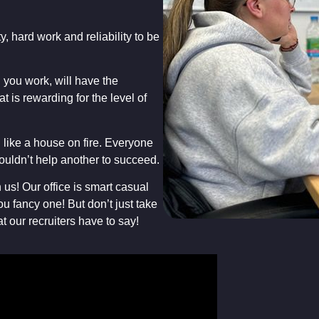
y, hard work and reliability to be
you work, will have the
at is rewarding for the level of
like a house on fire. Everyone
ouldn’t help another to succeed.
us! Our office is smart casual
ou fancy one! But don’t just take
t our recruiters have to say!