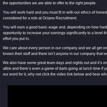
the opportunities we are able to offer to the right people.
You will work hard and you must fit in with our ethics of honest
considered for a role at Octane Recruitment.
You will earn a good basic wage and, depending on how hard 
opportunity to increase your earnings significantly to a level th
effort you put in.
We care about every person in our company and we all get on 
knows their stuff and there isn’t anyone in our company that w
We also have some great team days and nights out and it’s on 
attire and there’s even a game of darts going at lunch time if y
our word for it, why not click the video link below and hear wha