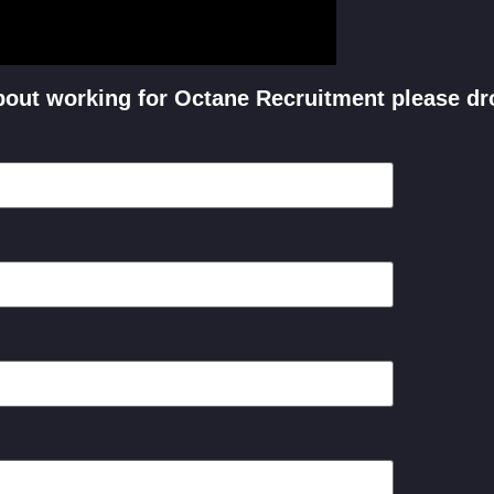
 about working for Octane Recruitment please dr