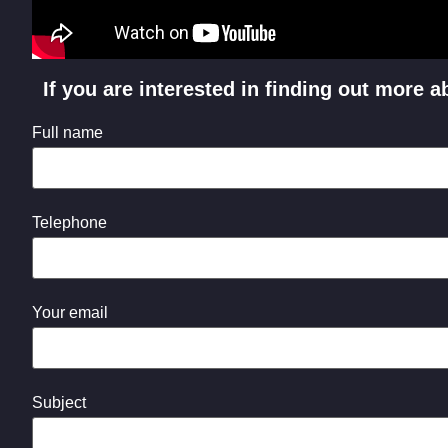
If you are interested in finding out more
Full name
Telephone
Your email
Subject