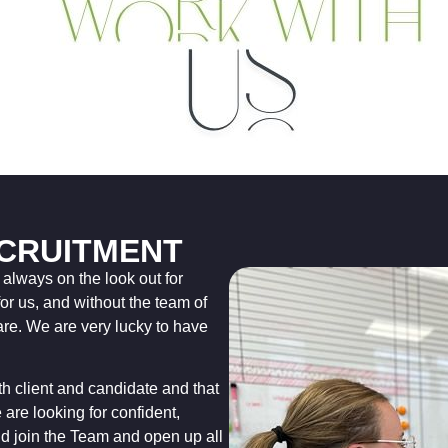
CRUITMENT
lways on the look out for
for us, and without the team of
re. We are very lucky to have
oth client and candidate and that
 are looking for confident,
 join the Team and open up all